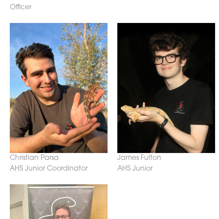
Officer
Christian Parsa
James Fulton
AHS Junior Coordinator
AHS Junior