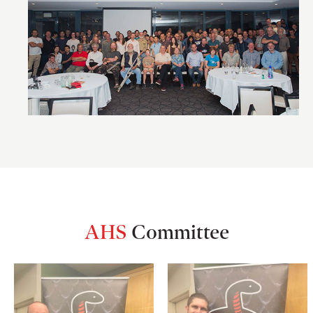
AHS
Committee