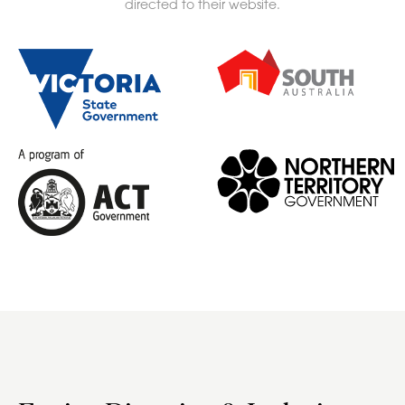
directed to their website.