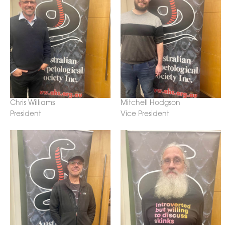
Chris Williams
Mitchell Hodgson
President
Vice President