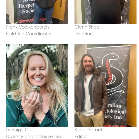
Frank Valckenborgh
Glenn Shea
Field Trip Coordinator
Librarian
Lynleigh Greig
Kane Durrant
Diversity and Inclusiveness
Editor