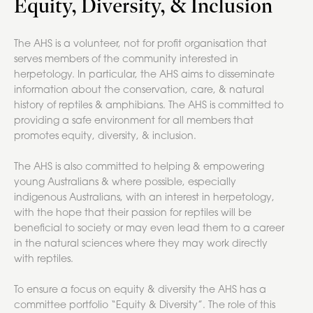
Equity, Diversity, & Inclusion
The AHS is a volunteer, not for profit organisation that
serves members of the community interested in
herpetology. In particular, the AHS aims to disseminate
information about the conservation, care, & natural
history of reptiles & amphibians. The AHS is committed to
providing a safe environment for all members that
promotes equity, diversity, & inclusion.
The AHS is also committed to helping & empowering
young Australians & where possible, especially
indigenous Australians, with an interest in herpetology,
with the hope that their passion for reptiles will be
beneficial to society or may even lead them to a career
in the natural sciences where they may work directly
with reptiles.
To ensure a focus on equity & diversity the AHS has a
committee portfolio “Equity & Diversity”. The role of this