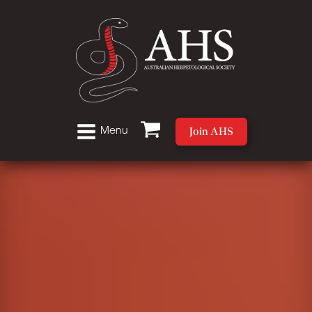
Join AHS
Menu