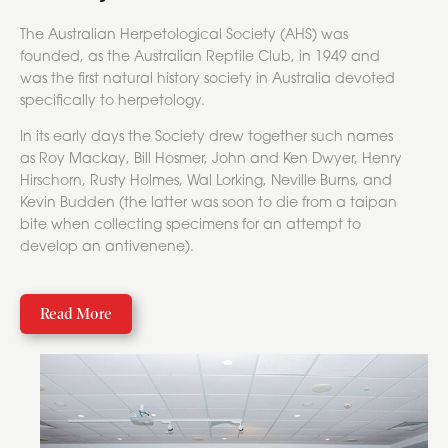
The Australian Herpetological Society (AHS) was
founded, as the Australian Reptile Club, in 1949 and
was the first natural history society in Australia devoted
specifically to herpetology.
In its early days the Society drew together such names
as Roy Mackay, Bill Hosmer, John and Ken Dwyer, Henry
Hirschorn, Rusty Holmes, Wal Lorking, Neville Burns, and
Kevin Budden (the latter was soon to die from a taipan
bite when collecting specimens for an attempt to
develop an antivenene).
Read More