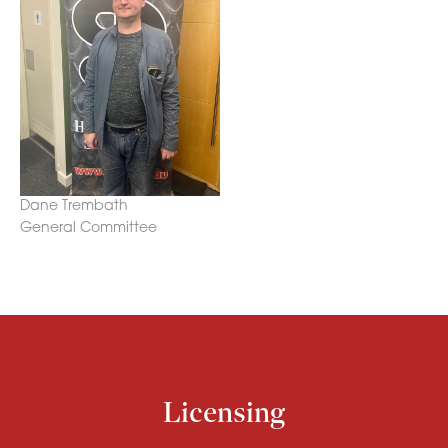
Dane Trembath
General Committee
Licensing