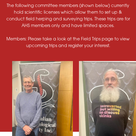
The following committee members (shown below) currently
hold scientific licenses which allow them to set up &
conduct field herping and surveying trips. These trips are for
AHS members only and have limited spaces.
Members: Please take a look at the Field Trips page to view
upcoming trips and register your interest.