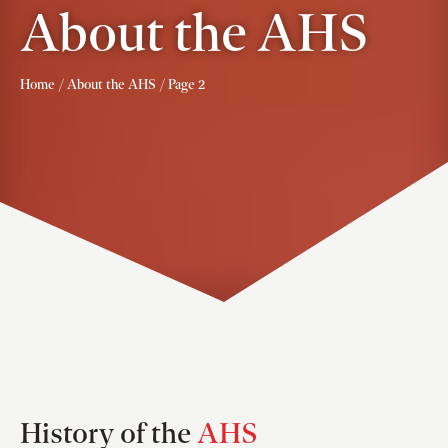
About the AHS
Home
/
About the AHS
/ Page 2
History of the
AHS