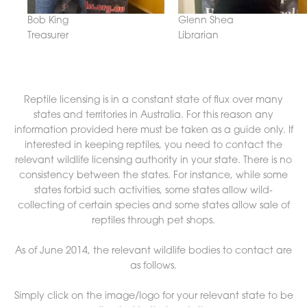
Bob King
Glenn Shea
Treasurer
Librarian
Reptile licensing is in a constant state of flux over many
states and territories in Australia. For this reason any
information provided here must be taken as a guide only. If
interested in keeping reptiles, you need to contact the
relevant wildlife licensing authority in your state. There is no
consistency between the states. For instance, while some
states forbid such activities, some states allow wild-
collecting of certain species and some states allow sale of
reptiles through pet shops.
As of June 2014, the relevant wildlife bodies to contact are
as follows.
Simply click on the image/logo for your relevant state to be