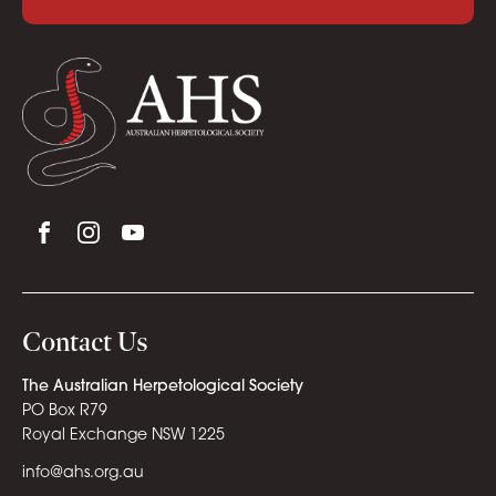
Contact Us
The Australian Herpetological Society
PO Box R79
Royal Exchange NSW 1225
info@ahs.org.au