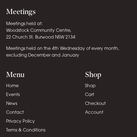
Meetings
Meetings held at:
Woodstock Community Centre,
22 Church St, Burwood NSW 2134
Meetings held on the 4th Wednesday of every month,
excluding December and January
Menu
Shop
Home
Shop
Events
Cart
News
Checkout
Contact
Account
Privacy Policy
Terms & Conditions