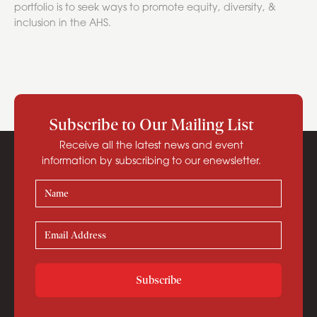
portfolio is to seek ways to promote equity, diversity, &
inclusion in the AHS.
Subscribe to Our Mailing List
Receive all the latest news and event
information by subscribing to our enewsletter.
Subscribe