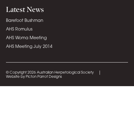
Latest News
Barefoot Bushman
AHS Romulus
AHS Woma Meeting
AHS Meeting July 2014
© Copyright 2026 Australian Herpetological Society
Website by Picton Parrot Designs