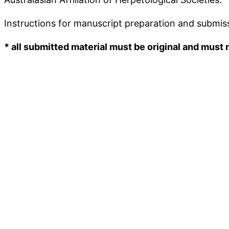
Instructions for manuscript preparation and submiss
* all submitted material must be original and must