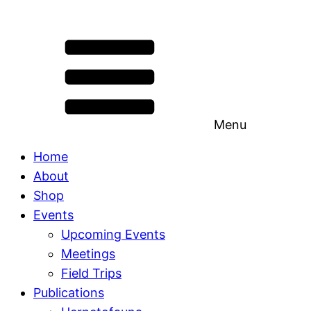
Menu
Home
About
Shop
Events
Upcoming Events
Meetings
Field Trips
Publications