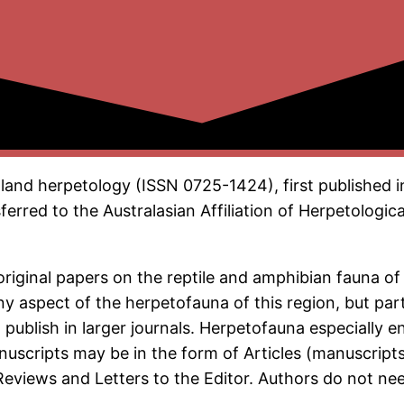
land herpetology (ISSN 0725-1424), first published i
erred to the Australasian Affiliation of Herpetologica
original papers on the reptile and amphibian fauna o
 aspect of the herpetofauna of this region, but parti
 publish in larger journals. Herpetofauna especially 
anuscripts may be in the form of Articles (manuscrip
eviews and Letters to the Editor. Authors do not nee