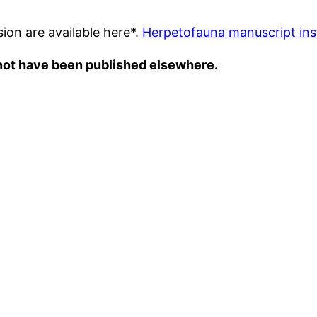
ion are available here*.
Herpetofauna manuscript ins
 not have been published elsewhere.