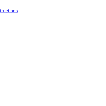
tructions