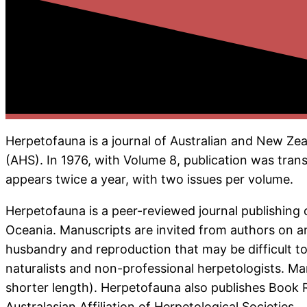
Herpetofauna is a journal of Australian and New Zea
(AHS). In 1976, with Volume 8, publication was transf
appears twice a year, with two issues per volume.
Herpetofauna is a peer-reviewed journal publishing 
Oceania. Manuscripts are invited from authors on any
husbandry and reproduction that may be difficult to
naturalists and non-professional herpetologists. M
shorter length). Herpetofauna also publishes Book R
Australasian Affiliation of Herpetological Societies.