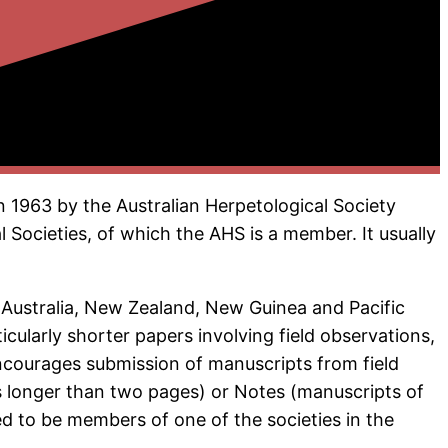
n 1963 by the Australian Herpetological Society
l Societies, of which the AHS is a member. It usually
f Australia, New Zealand, New Guinea and Pacific
cularly shorter papers involving field observations,
encourages submission of manuscripts from field
ts longer than two pages) or Notes (manuscripts of
d to be members of one of the societies in the