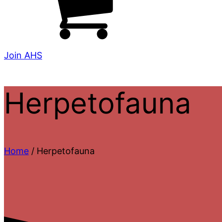
Join AHS
Herpetofauna
Home
/ Herpetofauna