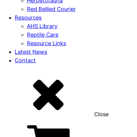
Herpetofauna
Red Bellied Courier
Resources
AHS Library
Reptile Care
Resource Links
Latest News
Contact
Close